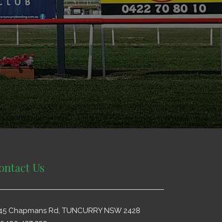
ontact Us
45 Chapmans Rd, TUNCURRY NSW 2428