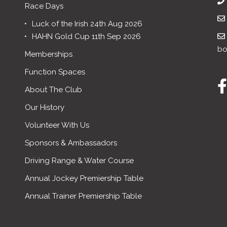
Race Days
Luck of the Irish 24th Aug 2026
HAHN Gold Cup 11th Sep 2026
bo
Memberships
Function Spaces
About The Club
Our History
Volunteer With Us
Sponsors & Ambassadors
Driving Range & Water Course
Annual Jockey Premiership Table
Annual Trainer Premiership Table