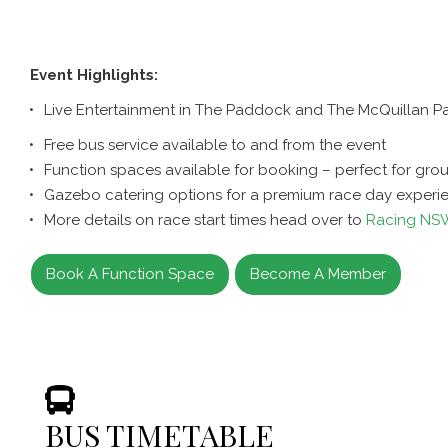
Event Highlights:
Live Entertainment in The Paddock and The McQuillan Pa
Free bus service available to and from the event
Function spaces available for booking – perfect for gro
Gazebo catering options for a premium race day experi
More details on race start times head over to
Racing NS
Book A Function Space
Become A Member
BUS TIMETABLE