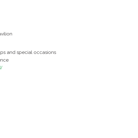
vilion
ups and special occasions
ence
W