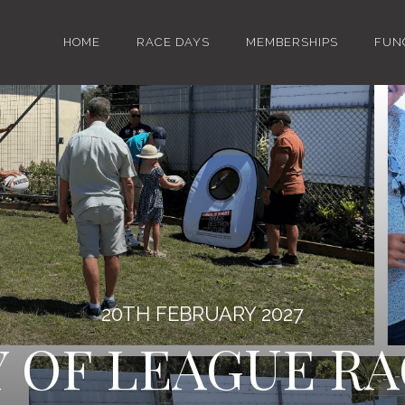
HOME
RACE DAYS
MEMBERSHIPS
FUN
20TH FEBRUARY 2027
Y OF LEAGUE RA