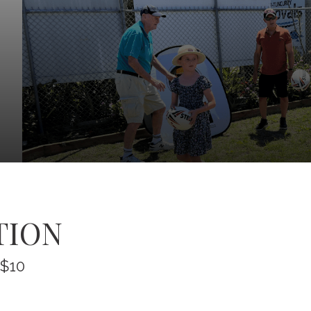
TION
 $10