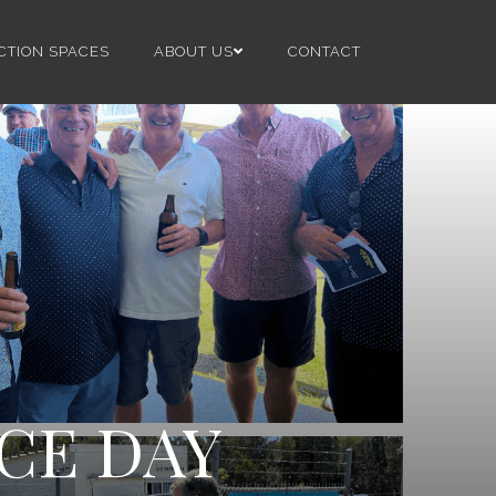
CTION SPACES
ABOUT US
CONTACT
CE DAY