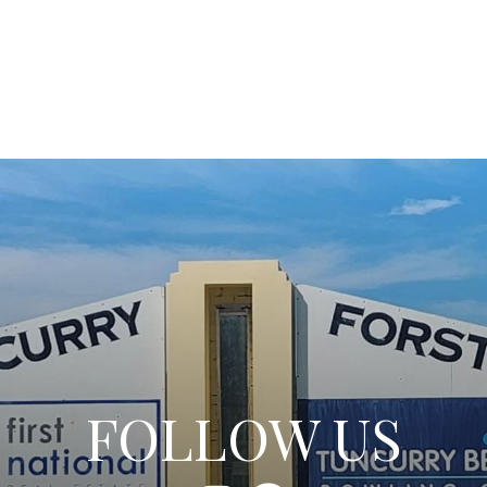
FOLLOW US