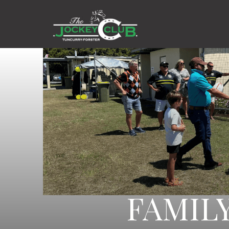
FAMIL