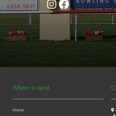
Where to next
C
Home