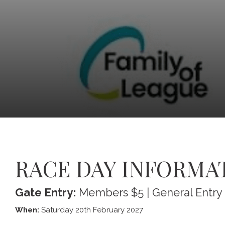
RACE DAY INFORMA
Gate Entry:
Members $5 | General Entry
When:
Saturday 20th February 2027