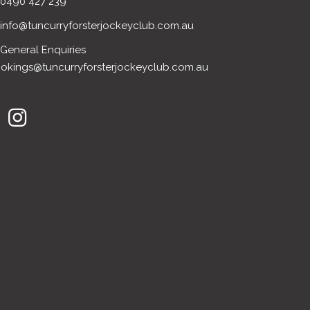
0490 427 239
info@tuncurryforsterjockeyclub.com.au
General Enquiries
okings@tuncurryforsterjockeyclub.com.au