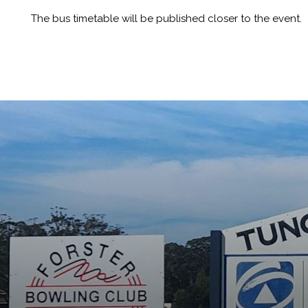
The bus timetable will be published closer to the event.