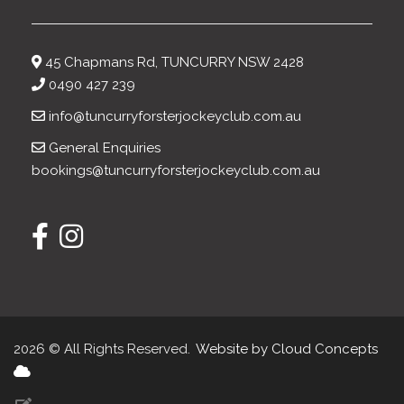
45 Chapmans Rd, TUNCURRY NSW 2428
0490 427 239
info@tuncurryforsterjockeyclub.com.au
General Enquiries
bookings@tuncurryforsterjockeyclub.com.au
2026 © All Rights Reserved.
Website by Cloud Concepts