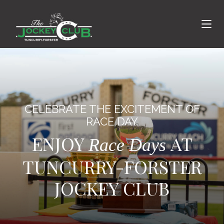
CELEBRATE THE EXCITEMENT OF
RACE DAY
ENJOY
AT
Race Days
TUNCURRY-FORSTER
JOCKEY CLUB