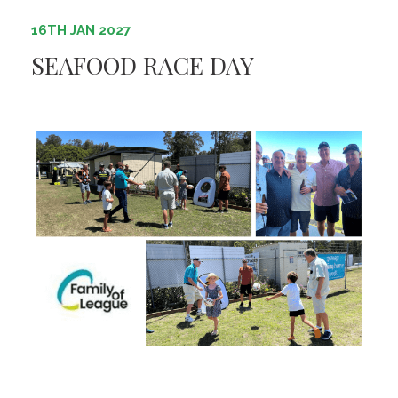
16TH JAN 2027
SEAFOOD RACE DAY