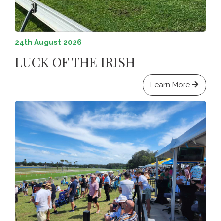
24th August 2026
LUCK OF THE IRISH
Learn More