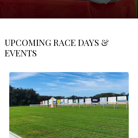
UPCOMING RACE DAYS &
EVENTS