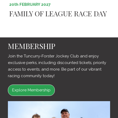
20th FEBRUARY 2027
FAMILY OF LEAGUE RACE DAY
MEMBERSHIP
Join the Tuncurry-Forster Jockey Club and enjoy
exclusive perks, including discounted tickets, priority
access to events, and more. Be part of our vibrant
racing community today!
Explore Membership