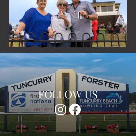
FOLLOW US