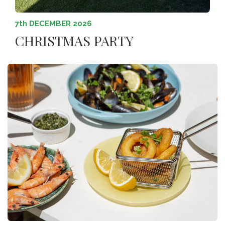
7th DECEMBER 2026
CHRISTMAS PARTY