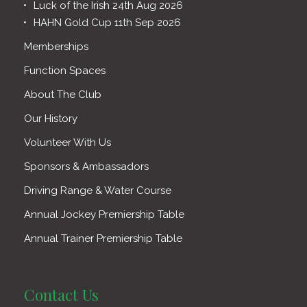
Luck of the Irish 24th Aug 2026
HAHN Gold Cup 11th Sep 2026
Memberships
Function Spaces
About The Club
Our History
Volunteer With Us
Sponsors & Ambassadors
Driving Range & Water Course
Annual Jockey Premiership Table
Annual Trainer Premiership Table
Contact Us