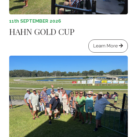
11th SEPTEMBER 2026
HAHN GOLD CUP
Learn More