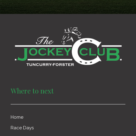
Where to next
Home
Race Days